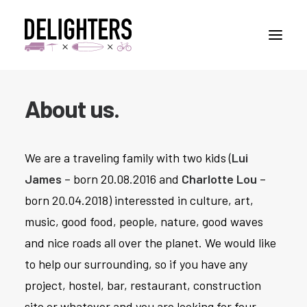
About us.
STORIES
PLACES
We are a traveling family with two kids (
Lui
ABUOT
James
– born 20.08.2016 and
Charlotte Lou
–
CONTACT
born 20.04.2018) interessted in culture, art,
music, good food, people, nature, good waves
and nice roads all over the planet. We would like
to help our surrounding, so if you have any
project, hostel, bar, restaurant, construction
site or whatever and you are looking for four