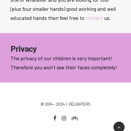
(plus four smaller hands) good working and well
educated hands then feel free to
contact
us.
Privacy
The privacy of our children is very important!
Therefore you won’t see their faces completely!
© 2014 – 2024 | DELIGHTERS