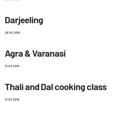
Darjeeling
26.03.2015
Agra & Varanasi
21.03.2015
Thali and Dal cooking class
13.03.2015