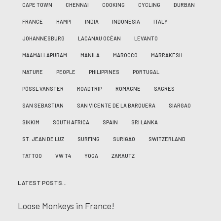
CAPE TOWN
CHENNAI
COOKING
CYCLING
DURBAN
FRANCE
HAMPI
INDIA
INDONESIA
ITALY
JOHANNESBURG
LACANAU OCÉAN
LEVANTO
MAAMALLAPURAM
MANILA
MAROCCO
MARRAKESH
NATURE
PEOPLE
PHILIPPINES
PORTUGAL
PÖSSL VANSTER
ROADTRIP
ROMAGNE
SAGRES
SAN SEBASTIAN
SAN VICENTE DE LA BARQUERA
SIARGAO
SIKKIM
SOUTH AFRICA
SPAIN
SRI LANKA
ST. JEAN DE LUZ
SURFING
SURIGAO
SWITZERLAND
TATTOO
VW T4
YOGA
ZARAUTZ
LATEST POSTS…
Loose Monkeys in France!