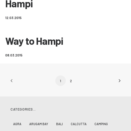
Hampi
12.03.2015
Way to Hampi
08.03.2015
1
2
CATEGORIES…
AGRA
ARUGAM BAY
BALI
CALCUTTA
CAMPING