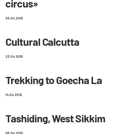
circus»
25.04.2015
Cultural Calcutta
23.04.2015
Trekking to Goecha La
14.04.2015
Tashiding, West Sikkim
06.04.2015