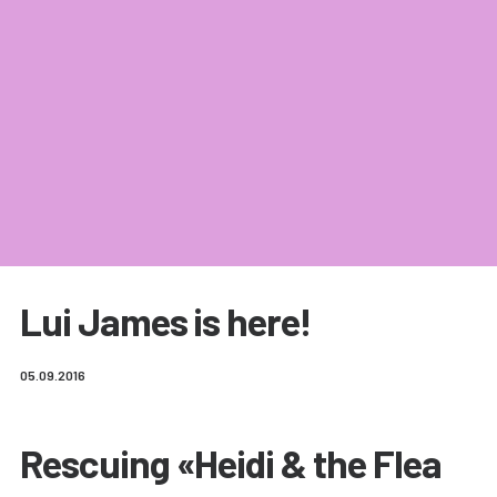
Lui James is here!
05.09.2016
Rescuing «Heidi & the Flea