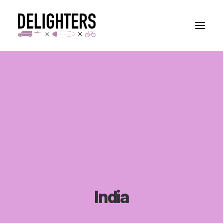
STORIES
PLACES
ABUOT
CONTACT
India