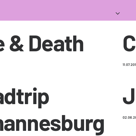
e & Death
C
11.07.20
dtrip
J
hannesburg
02.06.2