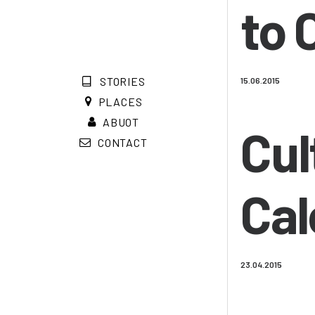
to 
STORIES
15.06.2015
PLACES
ABUOT
Cul
CONTACT
Cal
23.04.2015