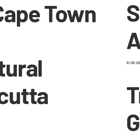
S
Cape Town
A
tural
31.05.2
T
cutta
G