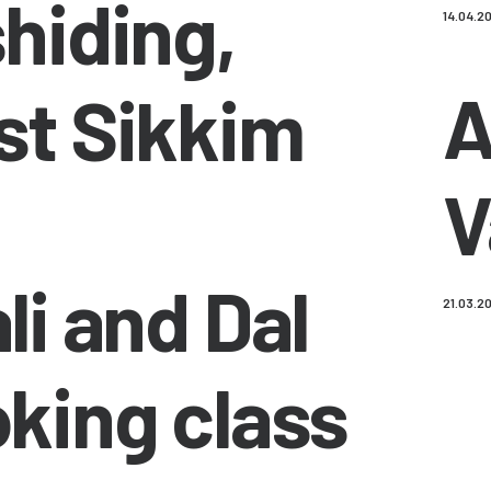
hiding,
14.04.2
A
t Sikkim
V
li and Dal
21.03.2
king class