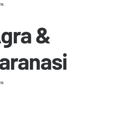
015
gra &
aranasi
015