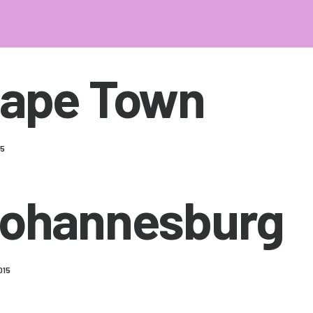
ape Town
15
ohannesburg
015