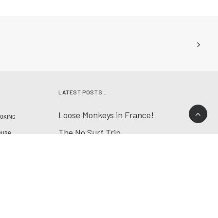
LATEST POSTS…
Loose Monkeys in France!
OKING
The No Surf Trip
BURG
Spring Surf Trip
NATURE
First trip with «Jeff»
RES
SPAIN
Lenk & Ticino
T4
YOGA