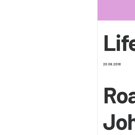
Lif
20.06.2018
Roa
Jo