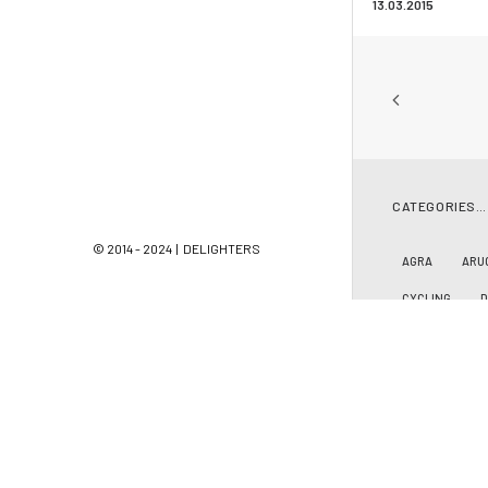
13.03.2015
CATEGORIES…
© 2014 - 2024 | DELIGHTERS
AGRA
ARU
CYCLING
LACANAU OCÉ
PEOPLE
PH
SAN SEBASTIA
SRI LANKA
ZARAUTZ