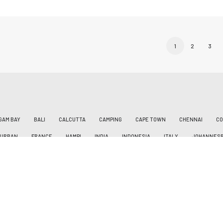
1
2
3
GAM BAY
BALI
CALCUTTA
CAMPING
CAPE TOWN
CHENNAI
CO
DURBAN
FRANCE
HAMPI
INDIA
INDONESIA
ITALY
JOHANNES
AN
LEVANTO
MAAMALLAPURAM
MANILA
MAROCCO
MARRAKESH
ILIPPINES
PORTUGAL
PÖSSL VANSTER
ROADTRIP
ROMAGNE
SAG
N
SAN VICENTE DE LA BARQUERA
SIARGAO
SIKKIM
SOUTH AFRICA
ST. JEAN DE LUZ
SURFING
SURIGAO
SWITZERLAND
TATTOO
VW 