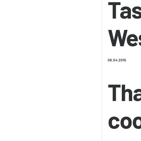
Tas
Wes
06.04.2015
Tha
coo