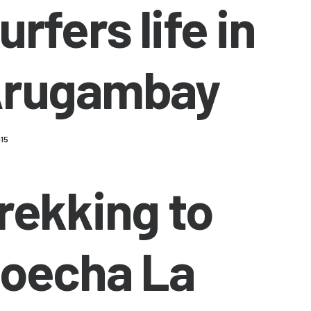
urfers life in
rugambay
015
rekking to
oecha La