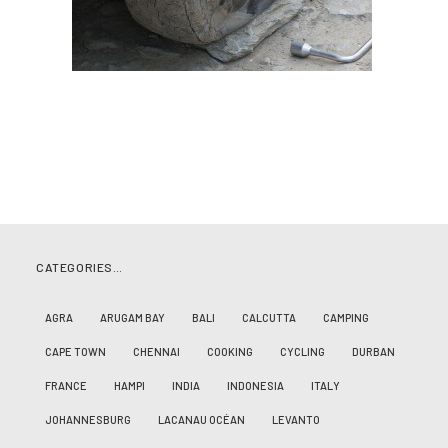
CATEGORIES…
AGRA
ARUGAM BAY
BALI
CALCUTTA
CAMPING
CAPE TOWN
CHENNAI
COOKING
CYCLING
DURBAN
FRANCE
HAMPI
INDIA
INDONESIA
ITALY
JOHANNESBURG
LACANAU OCÉAN
LEVANTO