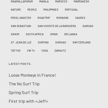
MAAMALLAPURAM
MANILA
MAROCCO
MARRAKESH
NATURE
PEOPLE
PHILIPPINES
PORTUGAL
PÖSSL VANSTER
ROADTRIP
ROMAGNE
SAGRES
SAN SEBASTIAN
SAN VICENTE DE LA BARQUERA
SIARGAO
SIKKIM
SOUTH AFRICA
SPAIN
SRI LANKA
ST. JEAN DE LUZ
SURFING
SURIGAO
SWITZERLAND
TATTOO
VW T4
YOGA
ZARAUTZ
LATEST POSTS…
Loose Monkeys in France!
The No Surf Trip
Spring Surf Trip
First trip with «Jeff»