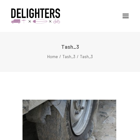
Tash_3
STORIES
Home
Tash_3
Tash_3
PLACES
ABUOT
CONTACT