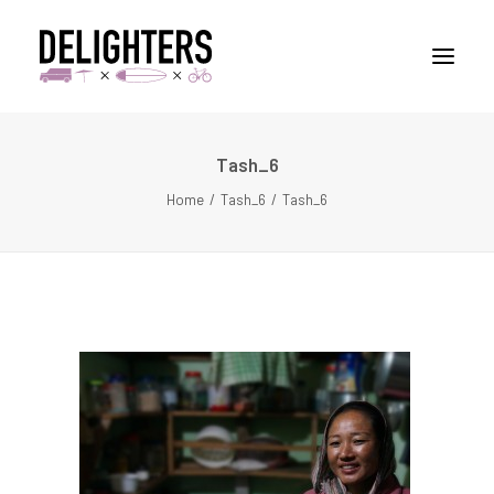
Tash_6
STORIES
Home
Tash_6
Tash_6
PLACES
ABUOT
CONTACT