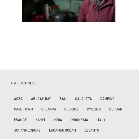
CATEGORIES…
AGRA
ARUGAM BAY
BALI
CALCUTTA
CAMPING
CAPE TOWN
CHENNAI
COOKING
CYCLING
DURBAN
FRANCE
HAMPI
INDIA
INDONESIA
ITALY
JOHANNESBURG
LACANAU OCÉAN
LEVANTO