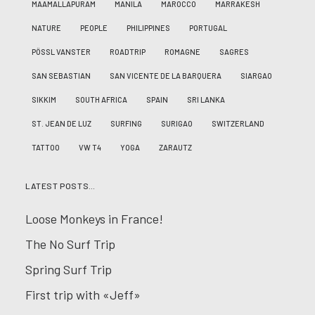
MAAMALLAPURAM
MANILA
MAROCCO
MARRAKESH
NATURE
PEOPLE
PHILIPPINES
PORTUGAL
PÖSSL VANSTER
ROADTRIP
ROMAGNE
SAGRES
SAN SEBASTIAN
SAN VICENTE DE LA BARQUERA
SIARGAO
SIKKIM
SOUTH AFRICA
SPAIN
SRI LANKA
ST. JEAN DE LUZ
SURFING
SURIGAO
SWITZERLAND
TATTOO
VW T4
YOGA
ZARAUTZ
LATEST POSTS…
Loose Monkeys in France!
The No Surf Trip
Spring Surf Trip
First trip with «Jeff»