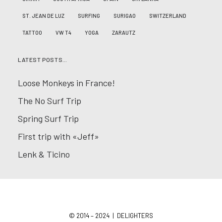
ST. JEAN DE LUZ
SURFING
SURIGAO
SWITZERLAND
TATTOO
VW T4
YOGA
ZARAUTZ
LATEST POSTS…
Loose Monkeys in France!
The No Surf Trip
Spring Surf Trip
First trip with «Jeff»
Lenk & Ticino
© 2014 – 2024 | DELIGHTERS