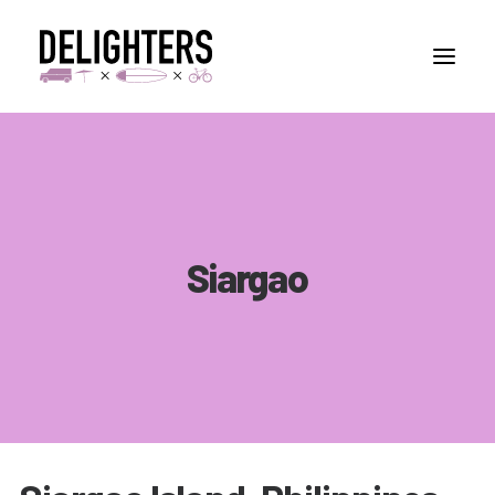
STORIES
PLACES
ABUOT
Siargao
CONTACT