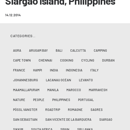
Siargao Island, Philippines
14.12.2014
CATEGORIES…
AGRA
ARUGAM BAY
BALI
CALCUTTA
CAMPING
CAPE TOWN
CHENNAI
COOKING
CYCLING
DURBAN
FRANCE
HAMPI
INDIA
INDONESIA
ITALY
JOHANNESBURG
LACANAU OCÉAN
LEVANTO
MAAMALLAPURAM
MANILA
MAROCCO
MARRAKESH
NATURE
PEOPLE
PHILIPPINES
PORTUGAL
PÖSSL VANSTER
ROADTRIP
ROMAGNE
SAGRES
SAN SEBASTIAN
SAN VICENTE DE LA BARQUERA
SIARGAO
SIKKIM
SOUTH AFRICA
SPAIN
SRI LANKA