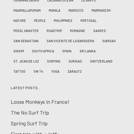
JOHANNESBURG
LACANAU OCÉAN
LEVANTO
MAAMALLAPURAM
MANILA
MAROCCO
MARRAKESH
NATURE
PEOPLE
PHILIPPINES
PORTUGAL
PÖSSL VANSTER
ROADTRIP
ROMAGNE
SAGRES
SAN SEBASTIAN
SAN VICENTE DE LA BARQUERA
SIARGAO
SIKKIM
SOUTH AFRICA
SPAIN
SRI LANKA
ST. JEAN DE LUZ
SURFING
SURIGAO
SWITZERLAND
TATTOO
VW T4
YOGA
ZARAUTZ
LATEST POSTS…
Loose Monkeys in France!
The No Surf Trip
Spring Surf Trip