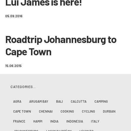
Lui James is here!
05.09.2016
Roadtrip Johannesburg to
Cape Town
15.06.2015
CATEGORIES…
AGRA
ARUGAM BAY
BALI
CALCUTTA
CAMPING
CAPE TOWN
CHENNAI
COOKING
CYCLING
DURBAN
FRANCE
HAMPI
INDIA
INDONESIA
ITALY