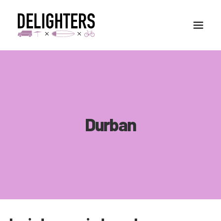
STORIES
PLACES
ABUOT
Durban
CONTACT