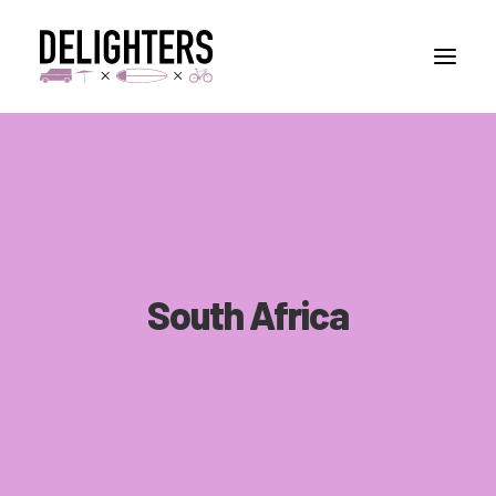
STORIES
PLACES
ABUOT
CONTACT
South Africa