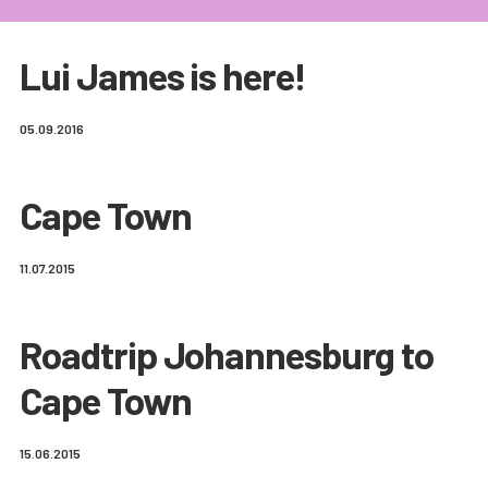
Lui James is here!
05.09.2016
Cape Town
11.07.2015
Roadtrip Johannesburg to
Cape Town
15.06.2015