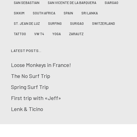
SAN SEBASTIAN
SAN VICENTE DE LA BARQUERA
SIARGAO
SIKKIM
SOUTH AFRICA
SPAIN
SRI LANKA
ST. JEAN DE LUZ
SURFING
SURIGAO
SWITZERLAND
TATTOO
VW T4
YOGA
ZARAUTZ
LATEST POSTS…
Loose Monkeys in France!
The No Surf Trip
Spring Surf Trip
First trip with «Jeff»
Lenk & Ticino