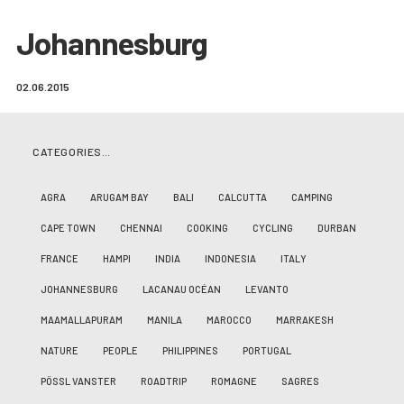
Johannesburg
02.06.2015
CATEGORIES…
AGRA
ARUGAM BAY
BALI
CALCUTTA
CAMPING
CAPE TOWN
CHENNAI
COOKING
CYCLING
DURBAN
FRANCE
HAMPI
INDIA
INDONESIA
ITALY
JOHANNESBURG
LACANAU OCÉAN
LEVANTO
MAAMALLAPURAM
MANILA
MAROCCO
MARRAKESH
NATURE
PEOPLE
PHILIPPINES
PORTUGAL
PÖSSL VANSTER
ROADTRIP
ROMAGNE
SAGRES