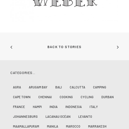
BACK TO STORIES
CATEGORIES…
AGRA
ARUGAM BAY
BALI
CALCUTTA
CAMPING
CAPE TOWN
CHENNAI
COOKING
CYCLING
DURBAN
FRANCE
HAMPI
INDIA
INDONESIA
ITALY
JOHANNESBURG
LACANAU OCÉAN
LEVANTO
MAAMALLAPURAM
MANILA
MAROCCO
MARRAKESH