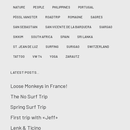
NATURE
PEOPLE
PHILIPPINES
PORTUGAL
PÖSSL VANSTER
ROADTRIP
ROMAGNE
SAGRES
SAN SEBASTIAN
SAN VICENTE DE LA BARQUERA
SIARGAO
SIKKIM
SOUTH AFRICA
SPAIN
SRI LANKA
ST. JEAN DE LUZ
SURFING
SURIGAO
SWITZERLAND
TATTOO
VW T4
YOGA
ZARAUTZ
LATEST POSTS…
Loose Monkeys in France!
The No Surf Trip
Spring Surf Trip
First trip with «Jeff»
Lenk & Ticino