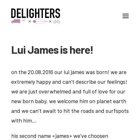
Lui James is here!
STORIES
PLACES
on the 20.08.2016 our lui james was born! we are
ABUOT
extremely happy and can’t describe our feelings!
CONTACT
we are just overwhelmed and full of love for our
new born baby. we welcome him on planet earth
and we can’t await to hit the roads and surfspots
with him…
his second name «james» we’ve choosen