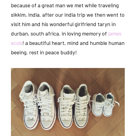
because of a great man we met while traveling
sikkim, india. after our india trip we then went to
visit him and his wonderful girlfriend taryn in
durban, south africa. in loving memory of
james
ecob
! a beautiful heart, mind and humble human
beeing. rest in peace buddy!