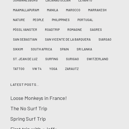
JOHANNESBURG
LACANAU OCÉAN
LEVANTO
MAAMALLAPURAM
MANILA
MAROCCO
MARRAKESH
NATURE
PEOPLE
PHILIPPINES
PORTUGAL
PÖSSL VANSTER
ROADTRIP
ROMAGNE
SAGRES
SAN SEBASTIAN
SAN VICENTE DE LA BARQUERA
SIARGAO
SIKKIM
SOUTH AFRICA
SPAIN
SRI LANKA
ST. JEAN DE LUZ
SURFING
SURIGAO
SWITZERLAND
TATTOO
VW T4
YOGA
ZARAUTZ
LATEST POSTS…
Loose Monkeys in France!
The No Surf Trip
Spring Surf Trip