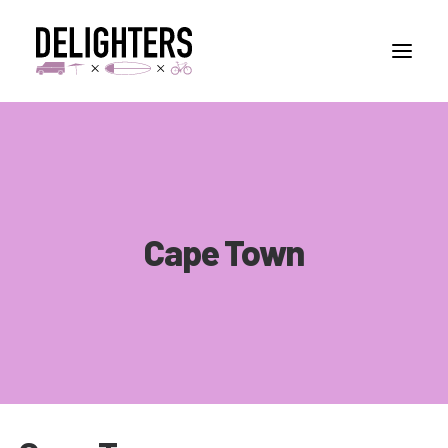
STORIES
PLACES
ABUOT
Cape Town
CONTACT