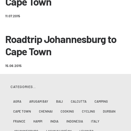
Cape Town
11.07.2015
Roadtrip Johannesburg to
Cape Town
15.06.2015
CATEGORIES…
AGRA
ARUGAM BAY
BALI
CALCUTTA
CAMPING
CAPE TOWN
CHENNAI
COOKING
CYCLING
DURBAN
FRANCE
HAMPI
INDIA
INDONESIA
ITALY