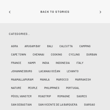
BACK TO STORIES
CATEGORIES…
AGRA
ARUGAM BAY
BALI
CALCUTTA
CAMPING
CAPE TOWN
CHENNAI
COOKING
CYCLING
DURBAN
FRANCE
HAMPI
INDIA
INDONESIA
ITALY
JOHANNESBURG
LACANAU OCÉAN
LEVANTO
MAAMALLAPURAM
MANILA
MAROCCO
MARRAKESH
NATURE
PEOPLE
PHILIPPINES
PORTUGAL
PÖSSL VANSTER
ROADTRIP
ROMAGNE
SAGRES
SAN SEBASTIAN
SAN VICENTE DE LA BARQUERA
SIARGAO