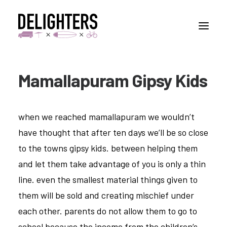
Mamallapuram Gipsy Kids
STORIES
PLACES
when we reached mamallapuram we wouldn’t
ABUOT
have thought that after ten days we’ll be so close
CONTACT
to the towns gipsy kids. between helping them
and let them take advantage of you is only a thin
line. even the smallest material things given to
them will be sold and creating mischief under
each other. parents do not allow them to go to
school because the income from the children’s