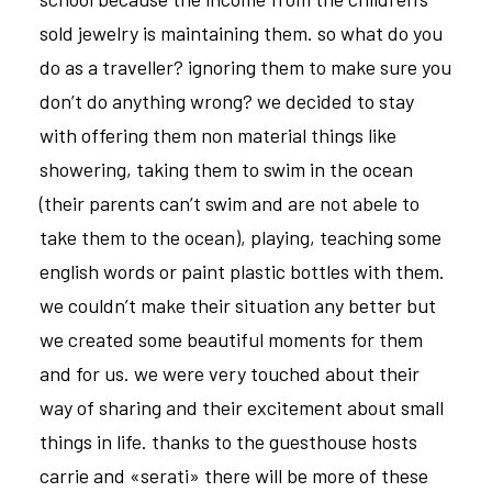
sold jewelry is maintaining them. so what do you
do as a traveller? ignoring them to make sure you
don’t do anything wrong? we decided to stay
with offering them non material things like
showering, taking them to swim in the ocean
(their parents can’t swim and are not abele to
take them to the ocean), playing, teaching some
english words or paint plastic bottles with them.
we couldn’t make their situation any better but
we created some beautiful moments for them
and for us. we were very touched about their
way of sharing and their excitement about small
things in life. thanks to the guesthouse hosts
carrie and «serati» there will be more of these