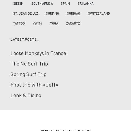
SIKKIM
SOUTH AFRICA
SPAIN
SRI LANKA
ST. JEAN DE LUZ
SURFING
SURIGAO
SWITZERLAND
TATTOO
VW T4
YOGA
ZARAUTZ
LATEST POSTS…
Loose Monkeys in France!
The No Surf Trip
Spring Surf Trip
First trip with «Jeff»
Lenk & Ticino