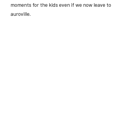
moments for the kids even if we now leave to
auroville.