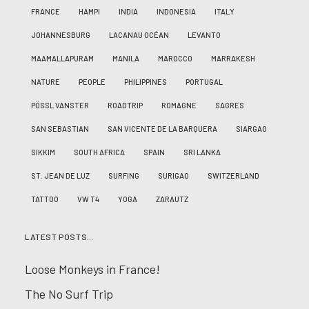
FRANCE
HAMPI
INDIA
INDONESIA
ITALY
JOHANNESBURG
LACANAU OCÉAN
LEVANTO
MAAMALLAPURAM
MANILA
MAROCCO
MARRAKESH
NATURE
PEOPLE
PHILIPPINES
PORTUGAL
PÖSSL VANSTER
ROADTRIP
ROMAGNE
SAGRES
SAN SEBASTIAN
SAN VICENTE DE LA BARQUERA
SIARGAO
SIKKIM
SOUTH AFRICA
SPAIN
SRI LANKA
ST. JEAN DE LUZ
SURFING
SURIGAO
SWITZERLAND
TATTOO
VW T4
YOGA
ZARAUTZ
LATEST POSTS…
Loose Monkeys in France!
The No Surf Trip