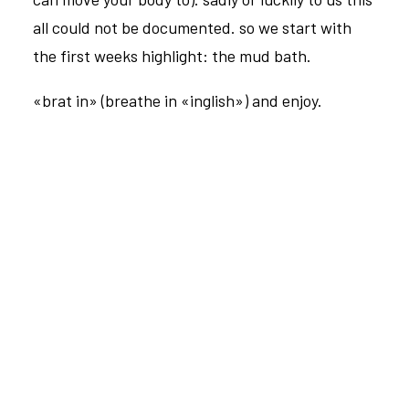
all could not be documented. so we start with
the first weeks highlight: the mud bath.
«brat in» (breathe in «inglish») and enjoy.