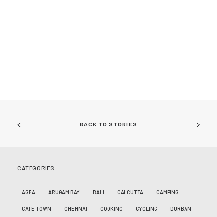
BACK TO STORIES
CATEGORIES…
AGRA
ARUGAM BAY
BALI
CALCUTTA
CAMPING
CAPE TOWN
CHENNAI
COOKING
CYCLING
DURBAN