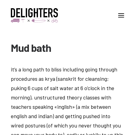
Mud bath
STORIES
PLACES
it’s a long path to bliss including going through
ABUOT
procedures as krya (sanskrit for cleansing;
CONTACT
puking 6 cups of salt water at 6 o’clock in the
morning), unstructured theory classes with
teachers speaking «inglish» (a mix between
english and indian) and getting pushed into
wired postures (of which you never thought you
can move your body to). sadly or luckily to us this