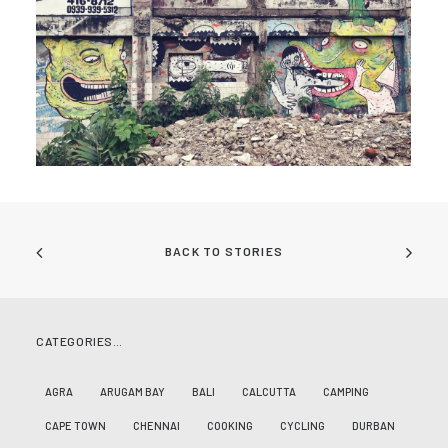
BACK TO STORIES
CATEGORIES…
AGRA
ARUGAM BAY
BALI
CALCUTTA
CAMPING
CAPE TOWN
CHENNAI
COOKING
CYCLING
DURBAN