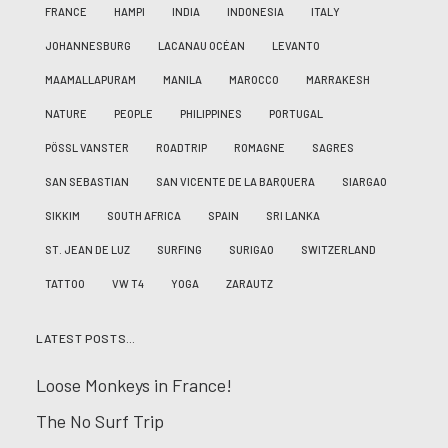
FRANCE
HAMPI
INDIA
INDONESIA
ITALY
JOHANNESBURG
LACANAU OCÉAN
LEVANTO
MAAMALLAPURAM
MANILA
MAROCCO
MARRAKESH
NATURE
PEOPLE
PHILIPPINES
PORTUGAL
PÖSSL VANSTER
ROADTRIP
ROMAGNE
SAGRES
SAN SEBASTIAN
SAN VICENTE DE LA BARQUERA
SIARGAO
SIKKIM
SOUTH AFRICA
SPAIN
SRI LANKA
ST. JEAN DE LUZ
SURFING
SURIGAO
SWITZERLAND
TATTOO
VW T4
YOGA
ZARAUTZ
LATEST POSTS…
Loose Monkeys in France!
The No Surf Trip