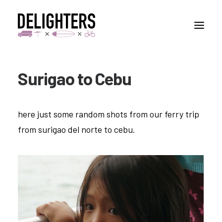
Surigao to Cebu
STORIES
PLACES
here just some random shots from our ferry trip
ABUOT
from surigao del norte to cebu.
CONTACT