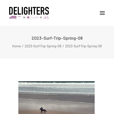
2023-Surf-Trip-Spring-08
STORIES
Home
2023-Surf-Trip-Spring-08
2023-Surf-Trip-Spring-08
PLACES
ABUOT
CONTACT