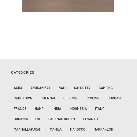
CATEGORIES…
AGRA
ARUGAM BAY
BALI
CALCUTTA
CAMPING
CAPE TOWN
CHENNAI
COOKING
CYCLING
DURBAN
FRANCE
HAMPI
INDIA
INDONESIA
ITALY
JOHANNESBURG
LACANAU OCÉAN
LEVANTO
MAAMALLAPURAM
MANILA
MAROCCO
MARRAKESH