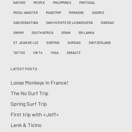
NATURE
PEOPLE
PHILIPPINES
PORTUGAL
PÖSSL VANSTER
ROADTRIP
ROMAGNE
SAGRES
SAN SEBASTIAN
SAN VICENTE DE LA BARQUERA
SIARGAO
SIKKIM
SOUTH AFRICA
SPAIN
SRI LANKA
ST. JEAN DE LUZ
SURFING
SURIGAO
SWITZERLAND
TATTOO
VW T4
YOGA
ZARAUTZ
LATEST POSTS…
Loose Monkeys in France!
The No Surf Trip
Spring Surf Trip
First trip with «Jeff»
Lenk & Ticino