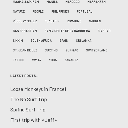
MAAMALLAPURAM
MANILA
MAROCCO
MARRAKESH
NATURE
PEOPLE
PHILIPPINES
PORTUGAL
PÖSSL VANSTER
ROADTRIP
ROMAGNE
SAGRES
SAN SEBASTIAN
SAN VICENTE DE LA BARQUERA
SIARGAO
SIKKIM
SOUTH AFRICA
SPAIN
SRI LANKA
ST. JEAN DE LUZ
SURFING
SURIGAO
SWITZERLAND
TATTOO
VW T4
YOGA
ZARAUTZ
LATEST POSTS…
Loose Monkeys in France!
The No Surf Trip
Spring Surf Trip
First trip with «Jeff»