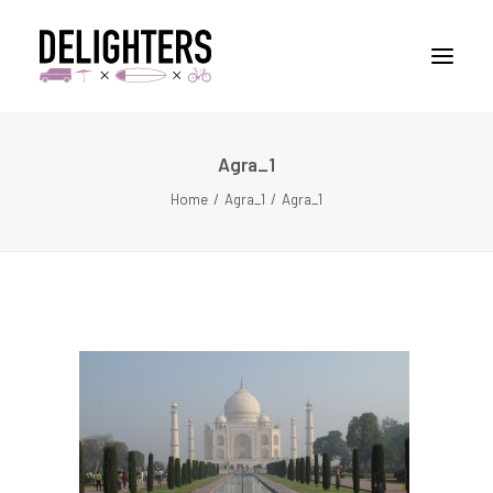
Agra_1
STORIES
Home
Agra_1
Agra_1
PLACES
ABUOT
CONTACT