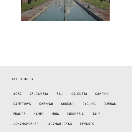
CATEGORIES…
AGRA
ARUGAM BAY
BALI
CALCUTTA
CAMPING
CAPE TOWN
CHENNAI
COOKING
CYCLING
DURBAN
FRANCE
HAMPI
INDIA
INDONESIA
ITALY
JOHANNESBURG
LACANAU OCÉAN
LEVANTO