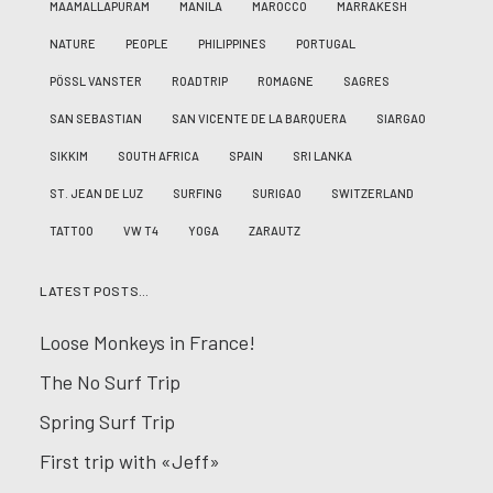
MAAMALLAPURAM
MANILA
MAROCCO
MARRAKESH
NATURE
PEOPLE
PHILIPPINES
PORTUGAL
PÖSSL VANSTER
ROADTRIP
ROMAGNE
SAGRES
SAN SEBASTIAN
SAN VICENTE DE LA BARQUERA
SIARGAO
SIKKIM
SOUTH AFRICA
SPAIN
SRI LANKA
ST. JEAN DE LUZ
SURFING
SURIGAO
SWITZERLAND
TATTOO
VW T4
YOGA
ZARAUTZ
LATEST POSTS…
Loose Monkeys in France!
The No Surf Trip
Spring Surf Trip
First trip with «Jeff»