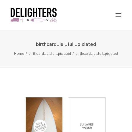
birthcard_lui_full_pixlated
STORIES
Home
birthcard_lui_full_pixlated
birthcard_lui_full_pixlated
PLACES
ABUOT
CONTACT