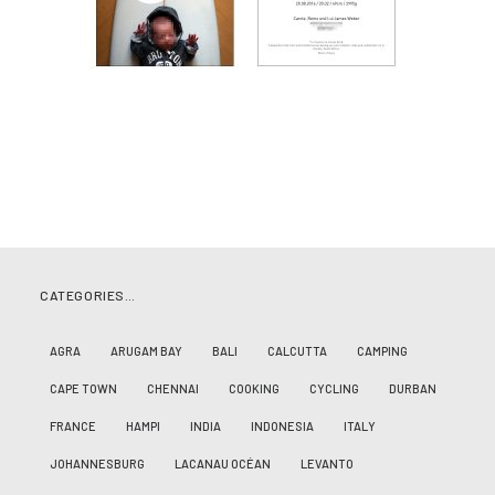
CATEGORIES…
AGRA
ARUGAM BAY
BALI
CALCUTTA
CAMPING
CAPE TOWN
CHENNAI
COOKING
CYCLING
DURBAN
FRANCE
HAMPI
INDIA
INDONESIA
ITALY
JOHANNESBURG
LACANAU OCÉAN
LEVANTO