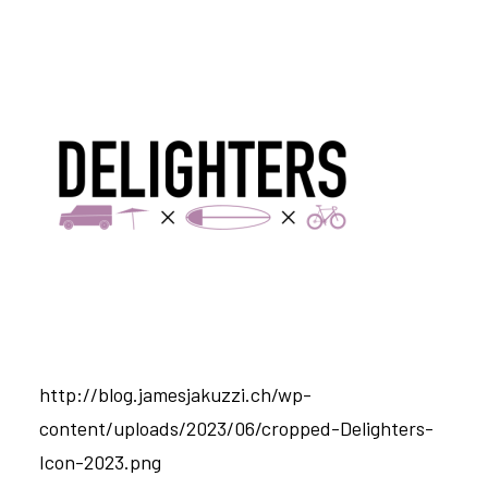
http://blog.jamesjakuzzi.ch/wp-
content/uploads/2023/06/cropped-Delighters-
Icon-2023.png