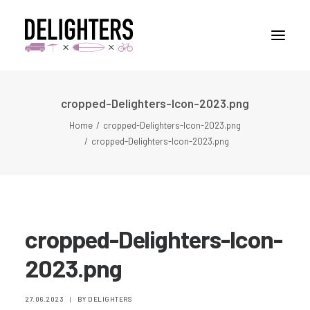
cropped-Delighters-Icon-2023.png
STORIES
Home
cropped-Delighters-Icon-2023.png
PLACES
cropped-Delighters-Icon-2023.png
ABUOT
CONTACT
cropped-Delighters-Icon-
2023.png
27.06.2023
|
BY
DELIGHTERS