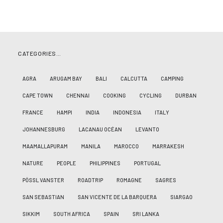
CATEGORIES…
AGRA
ARUGAM BAY
BALI
CALCUTTA
CAMPING
CAPE TOWN
CHENNAI
COOKING
CYCLING
DURBAN
FRANCE
HAMPI
INDIA
INDONESIA
ITALY
JOHANNESBURG
LACANAU OCÉAN
LEVANTO
MAAMALLAPURAM
MANILA
MAROCCO
MARRAKESH
NATURE
PEOPLE
PHILIPPINES
PORTUGAL
PÖSSL VANSTER
ROADTRIP
ROMAGNE
SAGRES
SAN SEBASTIAN
SAN VICENTE DE LA BARQUERA
SIARGAO
SIKKIM
SOUTH AFRICA
SPAIN
SRI LANKA