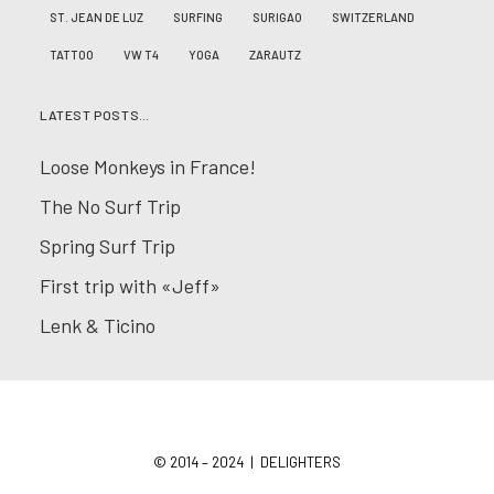
ST. JEAN DE LUZ
SURFING
SURIGAO
SWITZERLAND
TATTOO
VW T4
YOGA
ZARAUTZ
LATEST POSTS…
Loose Monkeys in France!
The No Surf Trip
Spring Surf Trip
First trip with «Jeff»
Lenk & Ticino
© 2014 – 2024 | DELIGHTERS