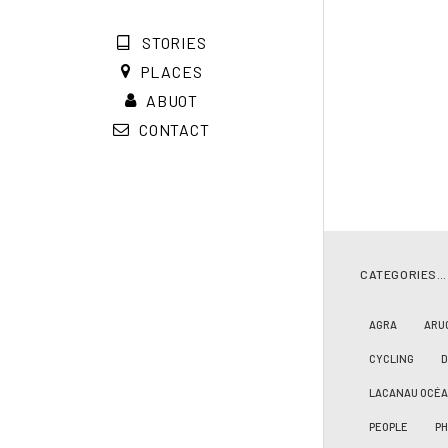
STORIES
PLACES
ABUOT
CONTACT
CATEGORIES…
AGRA
ARU
CYCLING
LACANAU OCÉ
PEOPLE
PH