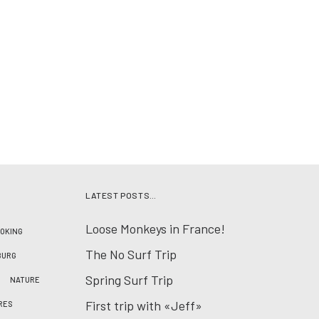
LATEST POSTS…
Loose Monkeys in France!
OKING
The No Surf Trip
BURG
Spring Surf Trip
NATURE
First trip with «Jeff»
RES