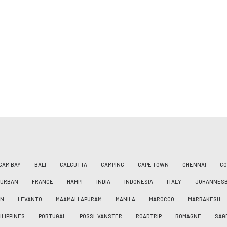
GAM BAY
BALI
CALCUTTA
CAMPING
CAPE TOWN
CHENNAI
CO
DURBAN
FRANCE
HAMPI
INDIA
INDONESIA
ITALY
JOHANNES
AN
LEVANTO
MAAMALLAPURAM
MANILA
MAROCCO
MARRAKESH
ILIPPINES
PORTUGAL
PÖSSL VANSTER
ROADTRIP
ROMAGNE
SAG