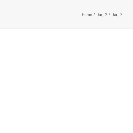
Home
Darj_2
Darj_2