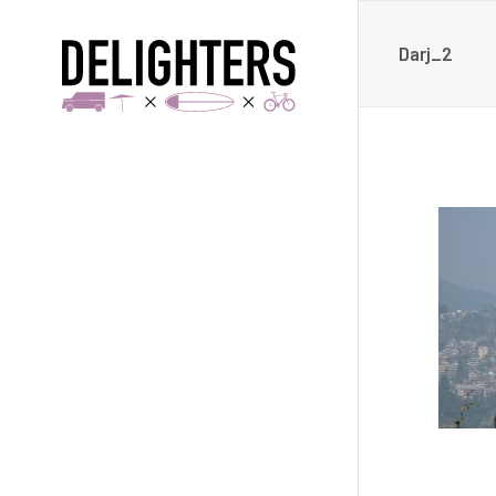
Darj_2