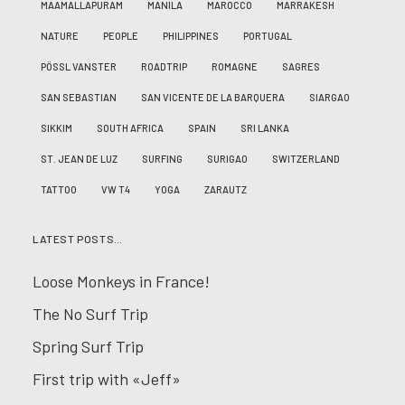
MAAMALLAPURAM
MANILA
MAROCCO
MARRAKESH
NATURE
PEOPLE
PHILIPPINES
PORTUGAL
PÖSSL VANSTER
ROADTRIP
ROMAGNE
SAGRES
SAN SEBASTIAN
SAN VICENTE DE LA BARQUERA
SIARGAO
SIKKIM
SOUTH AFRICA
SPAIN
SRI LANKA
ST. JEAN DE LUZ
SURFING
SURIGAO
SWITZERLAND
TATTOO
VW T4
YOGA
ZARAUTZ
LATEST POSTS…
Loose Monkeys in France!
The No Surf Trip
Spring Surf Trip
First trip with «Jeff»