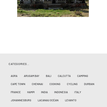
CATEGORIES…
AGRA
ARUGAM BAY
BALI
CALCUTTA
CAMPING
CAPE TOWN
CHENNAI
COOKING
CYCLING
DURBAN
FRANCE
HAMPI
INDIA
INDONESIA
ITALY
JOHANNESBURG
LACANAU OCÉAN
LEVANTO