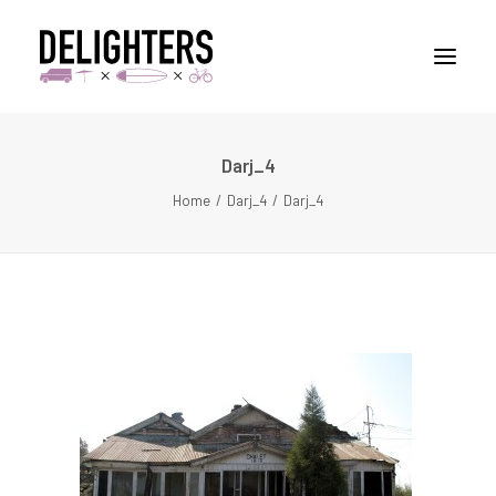
Darj_4
STORIES
Home
Darj_4
Darj_4
PLACES
ABUOT
CONTACT