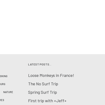
LATEST POSTS…
Loose Monkeys in France!
OKING
The No Surf Trip
BURG
Spring Surf Trip
NATURE
First trip with «Jeff»
RES