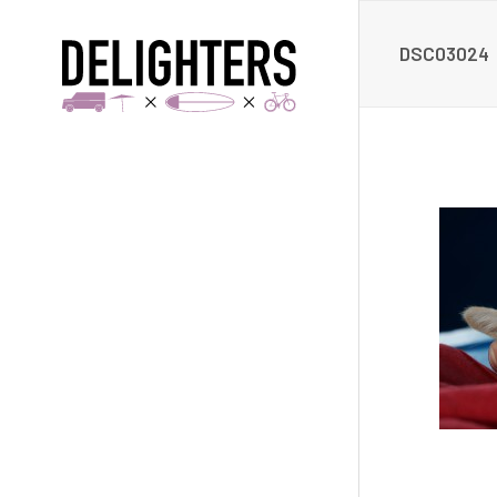
DSC03024