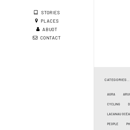
STORIES
PLACES
ABUOT
CONTACT
CATEGORIES…
AGRA
ARU
CYCLING
LACANAU OCÉ
PEOPLE
PH