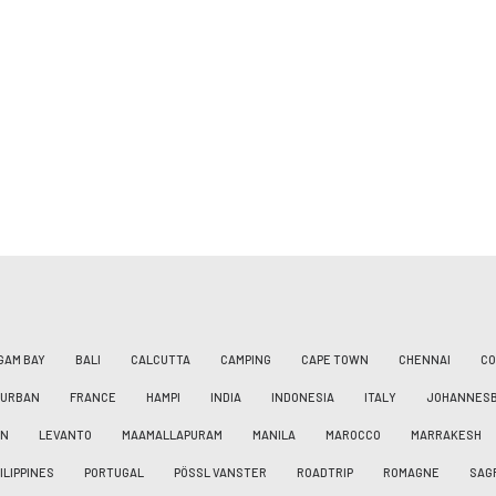
GAM BAY
BALI
CALCUTTA
CAMPING
CAPE TOWN
CHENNAI
CO
DURBAN
FRANCE
HAMPI
INDIA
INDONESIA
ITALY
JOHANNES
AN
LEVANTO
MAAMALLAPURAM
MANILA
MAROCCO
MARRAKESH
ILIPPINES
PORTUGAL
PÖSSL VANSTER
ROADTRIP
ROMAGNE
SAG