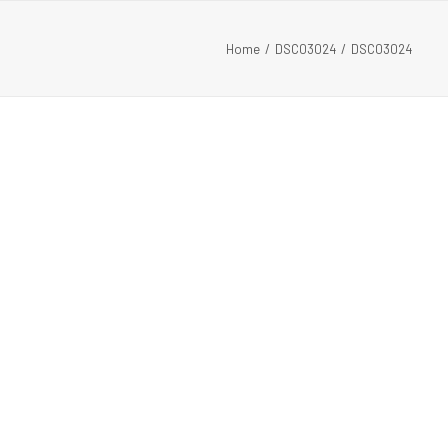
Home
DSC03024
DSC03024