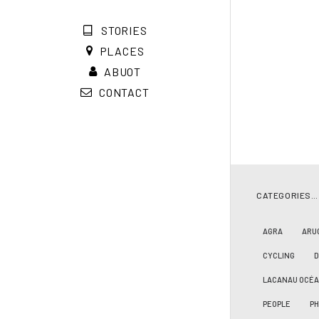
STORIES
PLACES
ABUOT
CONTACT
CATEGORIES…
AGRA
ARU
CYCLING
LACANAU OCÉ
PEOPLE
PH