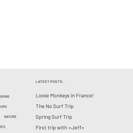
LATEST POSTS…
Loose Monkeys in France!
OKING
The No Surf Trip
BURG
Spring Surf Trip
NATURE
First trip with «Jeff»
RES