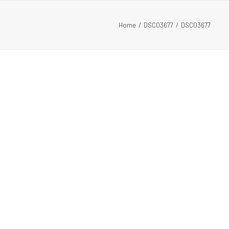
Home
DSC03677
DSC03677