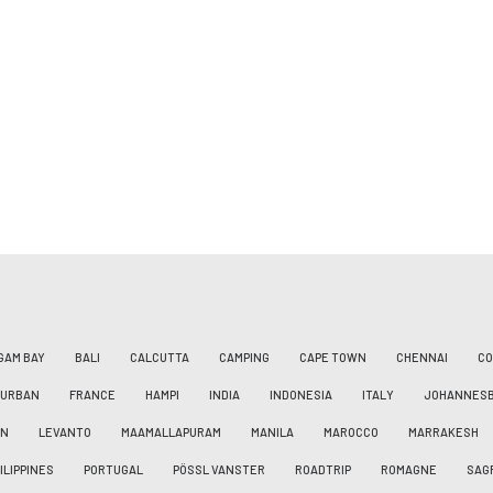
GAM BAY
BALI
CALCUTTA
CAMPING
CAPE TOWN
CHENNAI
CO
DURBAN
FRANCE
HAMPI
INDIA
INDONESIA
ITALY
JOHANNES
AN
LEVANTO
MAAMALLAPURAM
MANILA
MAROCCO
MARRAKESH
ILIPPINES
PORTUGAL
PÖSSL VANSTER
ROADTRIP
ROMAGNE
SAG