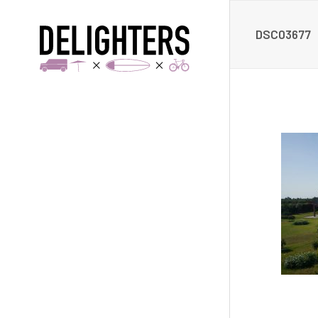
DSC03677