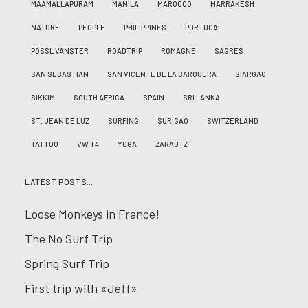
MAAMALLAPURAM
MANILA
MAROCCO
MARRAKESH
NATURE
PEOPLE
PHILIPPINES
PORTUGAL
PÖSSL VANSTER
ROADTRIP
ROMAGNE
SAGRES
SAN SEBASTIAN
SAN VICENTE DE LA BARQUERA
SIARGAO
SIKKIM
SOUTH AFRICA
SPAIN
SRI LANKA
ST. JEAN DE LUZ
SURFING
SURIGAO
SWITZERLAND
TATTOO
VW T4
YOGA
ZARAUTZ
LATEST POSTS…
Loose Monkeys in France!
The No Surf Trip
Spring Surf Trip
First trip with «Jeff»