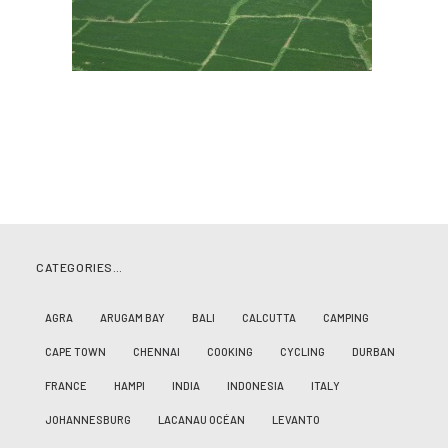
CATEGORIES…
AGRA
ARUGAM BAY
BALI
CALCUTTA
CAMPING
CAPE TOWN
CHENNAI
COOKING
CYCLING
DURBAN
FRANCE
HAMPI
INDIA
INDONESIA
ITALY
JOHANNESBURG
LACANAU OCÉAN
LEVANTO