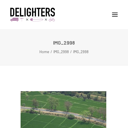
IMG_2998
STORIES
Home
IMG_2998
IMG_2998
PLACES
ABUOT
CONTACT