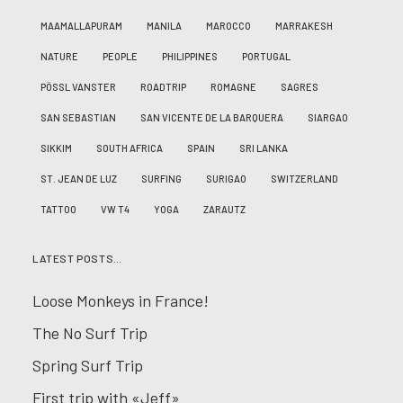
MAAMALLAPURAM
MANILA
MAROCCO
MARRAKESH
NATURE
PEOPLE
PHILIPPINES
PORTUGAL
PÖSSL VANSTER
ROADTRIP
ROMAGNE
SAGRES
SAN SEBASTIAN
SAN VICENTE DE LA BARQUERA
SIARGAO
SIKKIM
SOUTH AFRICA
SPAIN
SRI LANKA
ST. JEAN DE LUZ
SURFING
SURIGAO
SWITZERLAND
TATTOO
VW T4
YOGA
ZARAUTZ
LATEST POSTS…
Loose Monkeys in France!
The No Surf Trip
Spring Surf Trip
First trip with «Jeff»