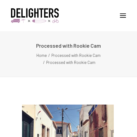
Processed with Rookie Cam
STORIES
Home
Processed with Rookie Cam
PLACES
Processed with Rookie Cam
ABUOT
CONTACT