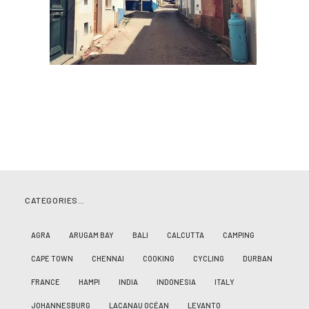
CATEGORIES…
AGRA
ARUGAM BAY
BALI
CALCUTTA
CAMPING
CAPE TOWN
CHENNAI
COOKING
CYCLING
DURBAN
FRANCE
HAMPI
INDIA
INDONESIA
ITALY
JOHANNESBURG
LACANAU OCÉAN
LEVANTO