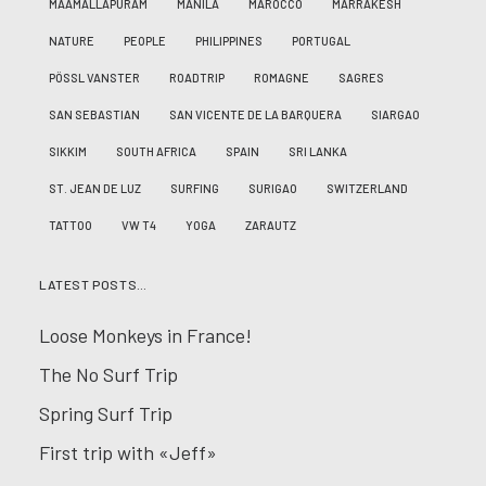
MAAMALLAPURAM
MANILA
MAROCCO
MARRAKESH
NATURE
PEOPLE
PHILIPPINES
PORTUGAL
PÖSSL VANSTER
ROADTRIP
ROMAGNE
SAGRES
SAN SEBASTIAN
SAN VICENTE DE LA BARQUERA
SIARGAO
SIKKIM
SOUTH AFRICA
SPAIN
SRI LANKA
ST. JEAN DE LUZ
SURFING
SURIGAO
SWITZERLAND
TATTOO
VW T4
YOGA
ZARAUTZ
LATEST POSTS…
Loose Monkeys in France!
The No Surf Trip
Spring Surf Trip
First trip with «Jeff»