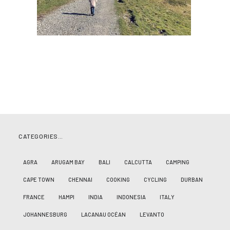
CATEGORIES…
AGRA
ARUGAM BAY
BALI
CALCUTTA
CAMPING
CAPE TOWN
CHENNAI
COOKING
CYCLING
DURBAN
FRANCE
HAMPI
INDIA
INDONESIA
ITALY
JOHANNESBURG
LACANAU OCÉAN
LEVANTO