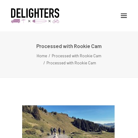
Processed with Rookie Cam
STORIES
Home
Processed with Rookie Cam
PLACES
Processed with Rookie Cam
ABUOT
CONTACT