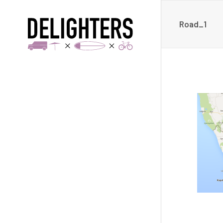
Road_1