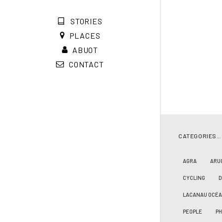
STORIES
PLACES
ABUOT
CONTACT
CATEGORIES…
AGRA
ARU
CYCLING
LACANAU OCÉ
PEOPLE
PH