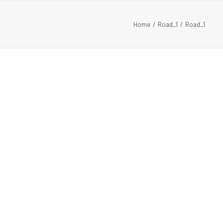
Home
Road_1
Road_1