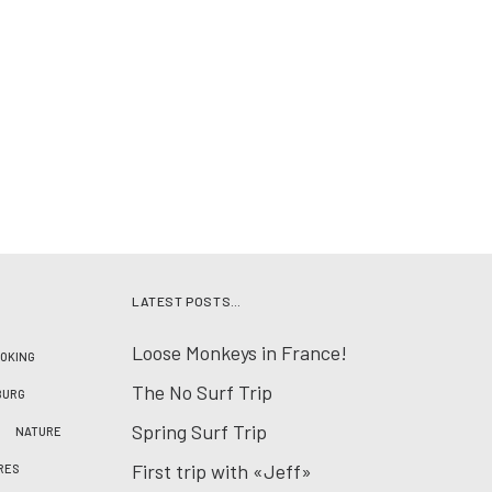
LATEST POSTS…
Loose Monkeys in France!
OKING
The No Surf Trip
BURG
Spring Surf Trip
NATURE
First trip with «Jeff»
RES