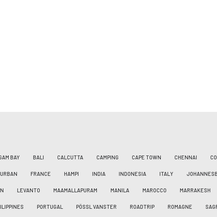
GAM BAY
BALI
CALCUTTA
CAMPING
CAPE TOWN
CHENNAI
CO
DURBAN
FRANCE
HAMPI
INDIA
INDONESIA
ITALY
JOHANNES
AN
LEVANTO
MAAMALLAPURAM
MANILA
MAROCCO
MARRAKESH
ILIPPINES
PORTUGAL
PÖSSL VANSTER
ROADTRIP
ROMAGNE
SAG