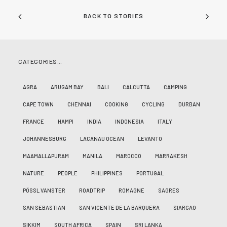
BACK TO STORIES
CATEGORIES…
AGRA
ARUGAM BAY
BALI
CALCUTTA
CAMPING
CAPE TOWN
CHENNAI
COOKING
CYCLING
DURBAN
FRANCE
HAMPI
INDIA
INDONESIA
ITALY
JOHANNESBURG
LACANAU OCÉAN
LEVANTO
MAAMALLAPURAM
MANILA
MAROCCO
MARRAKESH
NATURE
PEOPLE
PHILIPPINES
PORTUGAL
PÖSSL VANSTER
ROADTRIP
ROMAGNE
SAGRES
SAN SEBASTIAN
SAN VICENTE DE LA BARQUERA
SIARGAO
SIKKIM
SOUTH AFRICA
SPAIN
SRI LANKA