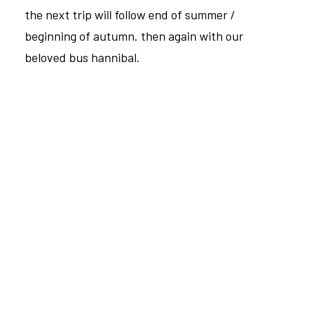
the next trip will follow end of summer /
beginning of autumn. then again with our
beloved bus hannibal.