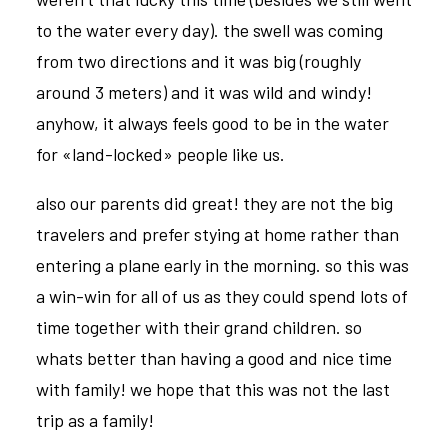
to the water every day). the swell was coming
from two directions and it was big (roughly
around 3 meters) and it was wild and windy!
anyhow, it always feels good to be in the water
for «land-locked» people like us.
also our parents did great! they are not the big
travelers and prefer stying at home rather than
entering a plane early in the morning. so this was
a win-win for all of us as they could spend lots of
time together with their grand children. so
whats better than having a good and nice time
with family! we hope that this was not the last
trip as a family!