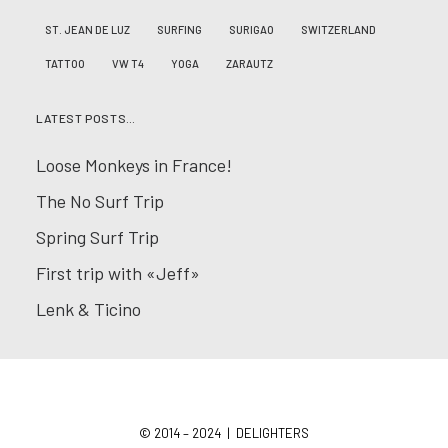
ST. JEAN DE LUZ
SURFING
SURIGAO
SWITZERLAND
TATTOO
VW T4
YOGA
ZARAUTZ
LATEST POSTS…
Loose Monkeys in France!
The No Surf Trip
Spring Surf Trip
First trip with «Jeff»
Lenk & Ticino
© 2014 – 2024 | DELIGHTERS