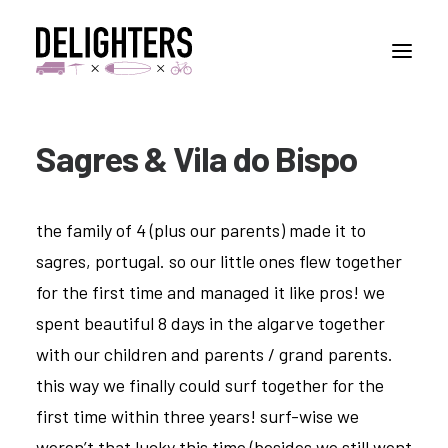
Sagres & Vila do Bispo
STORIES
PLACES
the family of 4 (plus our parents) made it to
ABUOT
sagres, portugal. so our little ones flew together
CONTACT
for the first time and managed it like pros! we
spent beautiful 8 days in the algarve together
with our children and parents / grand parents.
this way we finally could surf together for the
first time within three years! surf-wise we
weren’t that lucky this time (besides we still went