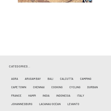
CATEGORIES…
AGRA
ARUGAM BAY
BALI
CALCUTTA
CAMPING
CAPE TOWN
CHENNAI
COOKING
CYCLING
DURBAN
FRANCE
HAMPI
INDIA
INDONESIA
ITALY
JOHANNESBURG
LACANAU OCÉAN
LEVANTO