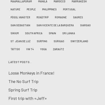
MAAMALLAPURAM
MANILA
MAROCCO
MARRAKESH
NATURE
PEOPLE
PHILIPPINES
PORTUGAL
PÖSSL VANSTER
ROADTRIP
ROMAGNE
SAGRES
SAN SEBASTIAN
SAN VICENTE DE LA BARQUERA
SIARGAO
SIKKIM
SOUTH AFRICA
SPAIN
SRI LANKA
ST. JEAN DE LUZ
SURFING
SURIGAO
SWITZERLAND
TATTOO
VW T4
YOGA
ZARAUTZ
LATEST POSTS…
Loose Monkeys in France!
The No Surf Trip
Spring Surf Trip
First trip with «Jeff»