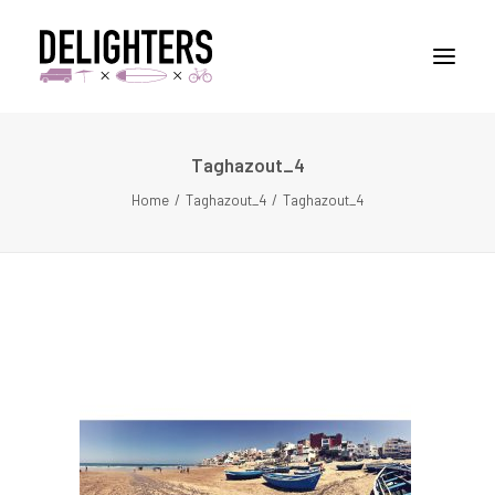
Taghazout_4
STORIES
Home
Taghazout_4
Taghazout_4
PLACES
ABUOT
CONTACT