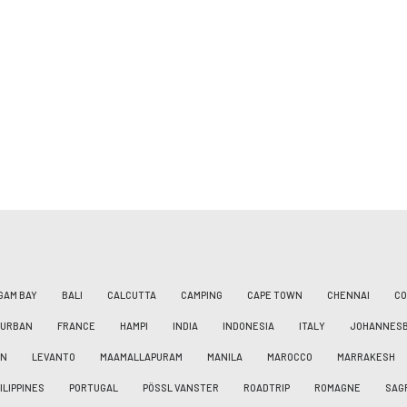
GAM BAY
BALI
CALCUTTA
CAMPING
CAPE TOWN
CHENNAI
CO
DURBAN
FRANCE
HAMPI
INDIA
INDONESIA
ITALY
JOHANNES
AN
LEVANTO
MAAMALLAPURAM
MANILA
MAROCCO
MARRAKESH
ILIPPINES
PORTUGAL
PÖSSL VANSTER
ROADTRIP
ROMAGNE
SAG