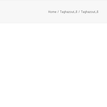
Home
Taghazout_6
Taghazout_6