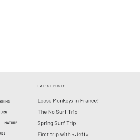
LATEST POSTS…
Loose Monkeys in France!
OKING
The No Surf Trip
BURG
Spring Surf Trip
NATURE
First trip with «Jeff»
RES