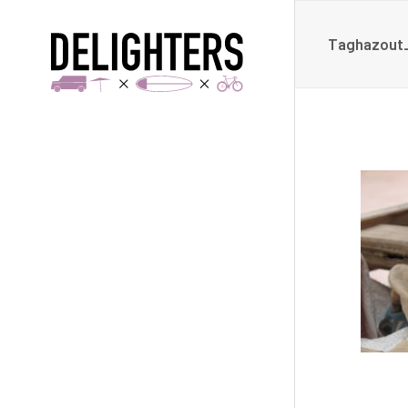
Taghazout