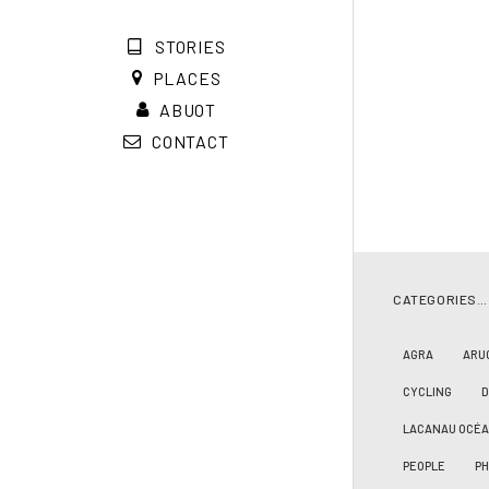
STORIES
PLACES
ABUOT
CONTACT
CATEGORIES…
AGRA
ARU
CYCLING
LACANAU OCÉ
PEOPLE
PH