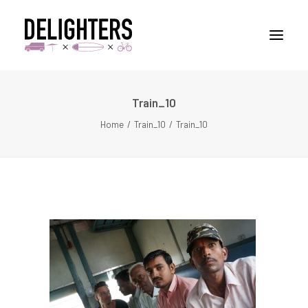
Train_10
STORIES
Home
Train_10
Train_10
PLACES
ABUOT
CONTACT