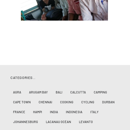
CATEGORIES…
AGRA
ARUGAM BAY
BALI
CALCUTTA
CAMPING
CAPE TOWN
CHENNAI
COOKING
CYCLING
DURBAN
FRANCE
HAMPI
INDIA
INDONESIA
ITALY
JOHANNESBURG
LACANAU OCÉAN
LEVANTO