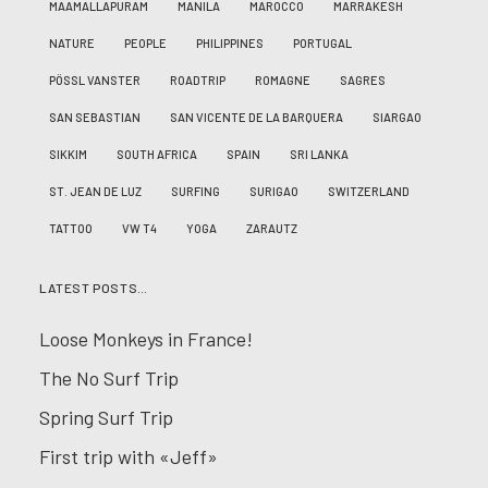
MAAMALLAPURAM
MANILA
MAROCCO
MARRAKESH
NATURE
PEOPLE
PHILIPPINES
PORTUGAL
PÖSSL VANSTER
ROADTRIP
ROMAGNE
SAGRES
SAN SEBASTIAN
SAN VICENTE DE LA BARQUERA
SIARGAO
SIKKIM
SOUTH AFRICA
SPAIN
SRI LANKA
ST. JEAN DE LUZ
SURFING
SURIGAO
SWITZERLAND
TATTOO
VW T4
YOGA
ZARAUTZ
LATEST POSTS…
Loose Monkeys in France!
The No Surf Trip
Spring Surf Trip
First trip with «Jeff»