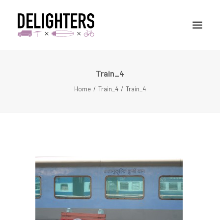
Train_4
STORIES
Home
Train_4
Train_4
PLACES
ABUOT
CONTACT