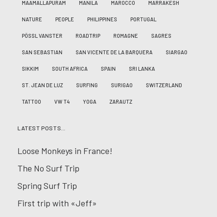
MAAMALLAPURAM
MANILA
MAROCCO
MARRAKESH
NATURE
PEOPLE
PHILIPPINES
PORTUGAL
PÖSSL VANSTER
ROADTRIP
ROMAGNE
SAGRES
SAN SEBASTIAN
SAN VICENTE DE LA BARQUERA
SIARGAO
SIKKIM
SOUTH AFRICA
SPAIN
SRI LANKA
ST. JEAN DE LUZ
SURFING
SURIGAO
SWITZERLAND
TATTOO
VW T4
YOGA
ZARAUTZ
LATEST POSTS…
Loose Monkeys in France!
The No Surf Trip
Spring Surf Trip
First trip with «Jeff»