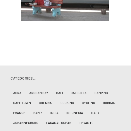
CATEGORIES…
AGRA
ARUGAM BAY
BALI
CALCUTTA
CAMPING
CAPE TOWN
CHENNAI
COOKING
CYCLING
DURBAN
FRANCE
HAMPI
INDIA
INDONESIA
ITALY
JOHANNESBURG
LACANAU OCÉAN
LEVANTO