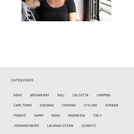
CATEGORIES…
AGRA
ARUGAM BAY
BALI
CALCUTTA
CAMPING
CAPE TOWN
CHENNAI
COOKING
CYCLING
DURBAN
FRANCE
HAMPI
INDIA
INDONESIA
ITALY
JOHANNESBURG
LACANAU OCÉAN
LEVANTO