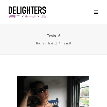
Train_6
STORIES
Home
Train_6
Train_6
PLACES
ABUOT
CONTACT