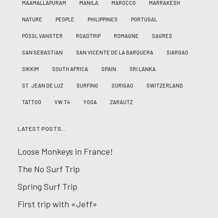
MAAMALLAPURAM
MANILA
MAROCCO
MARRAKESH
NATURE
PEOPLE
PHILIPPINES
PORTUGAL
PÖSSL VANSTER
ROADTRIP
ROMAGNE
SAGRES
SAN SEBASTIAN
SAN VICENTE DE LA BARQUERA
SIARGAO
SIKKIM
SOUTH AFRICA
SPAIN
SRI LANKA
ST. JEAN DE LUZ
SURFING
SURIGAO
SWITZERLAND
TATTOO
VW T4
YOGA
ZARAUTZ
LATEST POSTS…
Loose Monkeys in France!
The No Surf Trip
Spring Surf Trip
First trip with «Jeff»