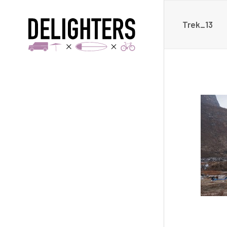
Trek_13