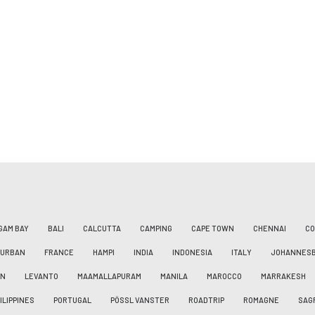
GAM BAY
BALI
CALCUTTA
CAMPING
CAPE TOWN
CHENNAI
CO
DURBAN
FRANCE
HAMPI
INDIA
INDONESIA
ITALY
JOHANNES
AN
LEVANTO
MAAMALLAPURAM
MANILA
MAROCCO
MARRAKESH
ILIPPINES
PORTUGAL
PÖSSL VANSTER
ROADTRIP
ROMAGNE
SAG