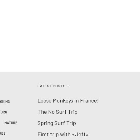
LATEST POSTS…
Loose Monkeys in France!
OKING
The No Surf Trip
BURG
Spring Surf Trip
NATURE
First trip with «Jeff»
RES