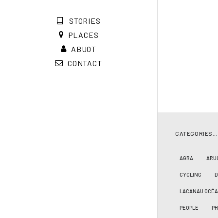
STORIES
PLACES
ABUOT
CONTACT
CATEGORIES…
AGRA
ARU
CYCLING
LACANAU OCÉ
PEOPLE
PH