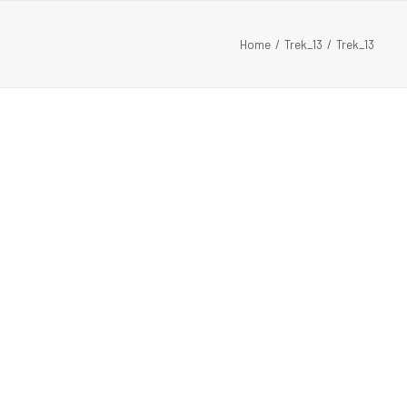
Home
Trek_13
Trek_13