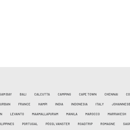
GAM BAY
BALI
CALCUTTA
CAMPING
CAPE TOWN
CHENNAI
CO
DURBAN
FRANCE
HAMPI
INDIA
INDONESIA
ITALY
JOHANNES
AN
LEVANTO
MAAMALLAPURAM
MANILA
MAROCCO
MARRAKESH
ILIPPINES
PORTUGAL
PÖSSL VANSTER
ROADTRIP
ROMAGNE
SAG