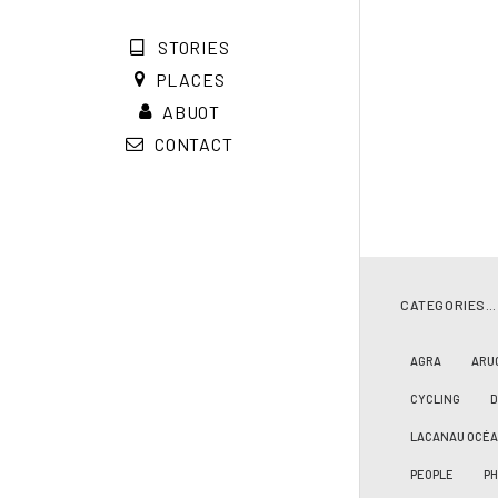
STORIES
PLACES
ABUOT
CONTACT
CATEGORIES…
AGRA
ARU
CYCLING
LACANAU OCÉ
PEOPLE
PH