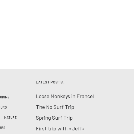
LATEST POSTS…
Loose Monkeys in France!
OKING
The No Surf Trip
BURG
Spring Surf Trip
NATURE
First trip with «Jeff»
RES