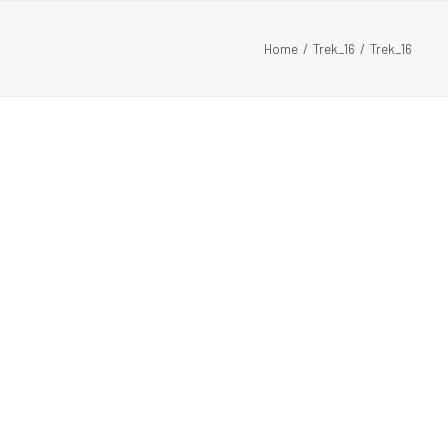
Home
Trek_16
Trek_16