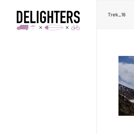
Trek_16