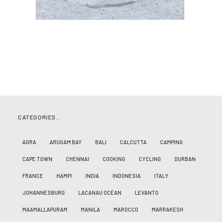
CATEGORIES…
AGRA
ARUGAM BAY
BALI
CALCUTTA
CAMPING
CAPE TOWN
CHENNAI
COOKING
CYCLING
DURBAN
FRANCE
HAMPI
INDIA
INDONESIA
ITALY
JOHANNESBURG
LACANAU OCÉAN
LEVANTO
MAAMALLAPURAM
MANILA
MAROCCO
MARRAKESH