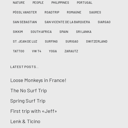
NATURE
PEOPLE
PHILIPPINES
PORTUGAL
PÖSSL VANSTER
ROADTRIP
ROMAGNE
SAGRES
SAN SEBASTIAN
SAN VICENTE DE LA BARQUERA
SIARGAO
SIKKIM
SOUTH AFRICA
SPAIN
SRI LANKA
ST. JEAN DE LUZ
SURFING
SURIGAO
SWITZERLAND
TATTOO
VW T4
YOGA
ZARAUTZ
LATEST POSTS…
Loose Monkeys in France!
The No Surf Trip
Spring Surf Trip
First trip with «Jeff»
Lenk & Ticino