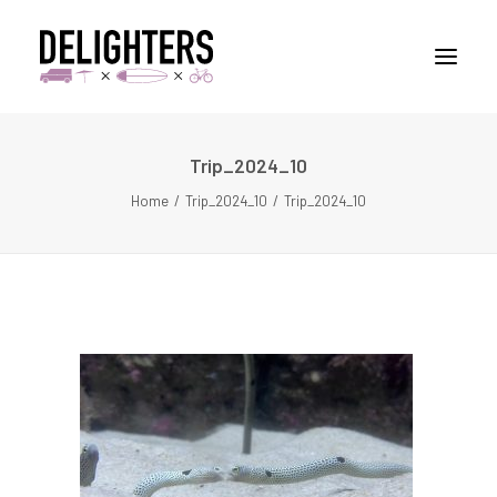
Trip_2024_10
STORIES
Home
Trip_2024_10
Trip_2024_10
PLACES
ABUOT
CONTACT