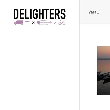
Vara_1