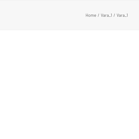
Home
Vara_1
Vara_1