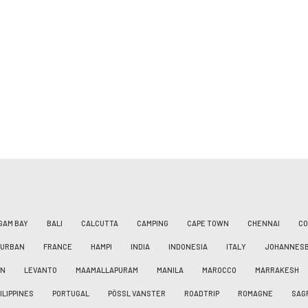
GAM BAY
BALI
CALCUTTA
CAMPING
CAPE TOWN
CHENNAI
CO
DURBAN
FRANCE
HAMPI
INDIA
INDONESIA
ITALY
JOHANNES
AN
LEVANTO
MAAMALLAPURAM
MANILA
MAROCCO
MARRAKESH
ILIPPINES
PORTUGAL
PÖSSL VANSTER
ROADTRIP
ROMAGNE
SAG