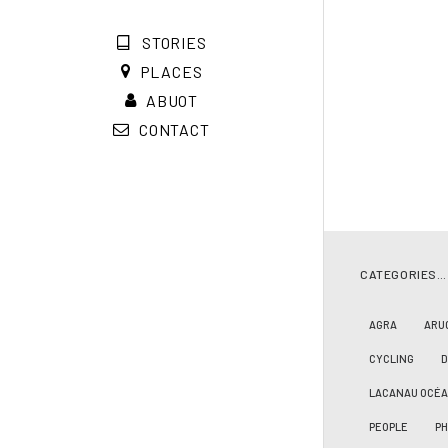
STORIES
PLACES
ABUOT
CONTACT
CATEGORIES…
AGRA
ARU
CYCLING
LACANAU OCÉ
PEOPLE
PH