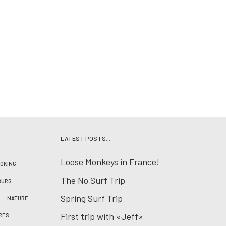
LATEST POSTS…
Loose Monkeys in France!
OKING
The No Surf Trip
BURG
Spring Surf Trip
NATURE
First trip with «Jeff»
RES