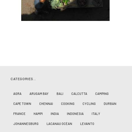
CATEGORIES…
AGRA
ARUGAM BAY
BALI
CALCUTTA
CAMPING
CAPE TOWN
CHENNAI
COOKING
CYCLING
DURBAN
FRANCE
HAMPI
INDIA
INDONESIA
ITALY
JOHANNESBURG
LACANAU OCÉAN
LEVANTO