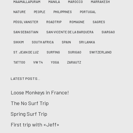
MAAMALLAPURAM
MANILA
MAROCCO
MARRAKESH
NATURE
PEOPLE
PHILIPPINES
PORTUGAL
PÖSSL VANSTER
ROADTRIP
ROMAGNE
SAGRES
SAN SEBASTIAN
SAN VICENTE DE LA BARQUERA
SIARGAO
SIKKIM
SOUTH AFRICA
SPAIN
SRI LANKA
ST. JEAN DE LUZ
SURFING
SURIGAO
SWITZERLAND
TATTOO
VW T4
YOGA
ZARAUTZ
LATEST POSTS…
Loose Monkeys in France!
The No Surf Trip
Spring Surf Trip
First trip with «Jeff»