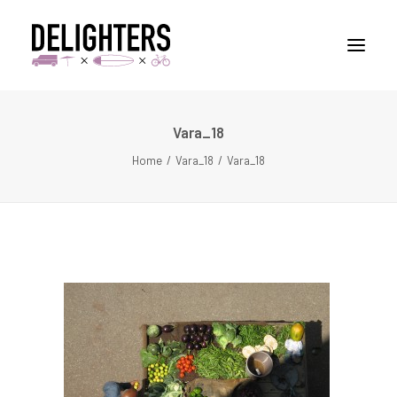
Vara_18
STORIES
Home
Vara_18
Vara_18
PLACES
ABUOT
CONTACT