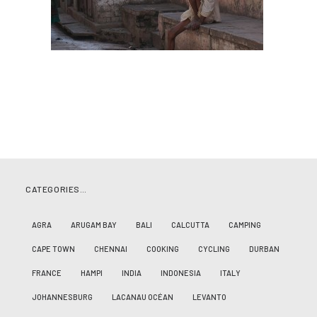
CATEGORIES…
AGRA
ARUGAM BAY
BALI
CALCUTTA
CAMPING
CAPE TOWN
CHENNAI
COOKING
CYCLING
DURBAN
FRANCE
HAMPI
INDIA
INDONESIA
ITALY
JOHANNESBURG
LACANAU OCÉAN
LEVANTO