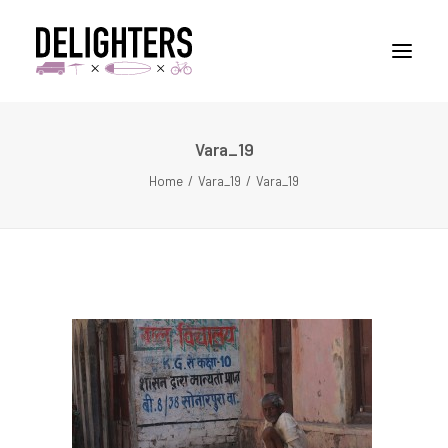
Vara_19
STORIES
Home
Vara_19
Vara_19
PLACES
ABUOT
CONTACT