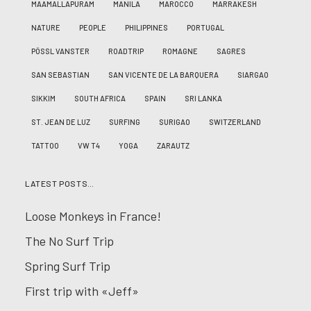
MAAMALLAPURAM
MANILA
MAROCCO
MARRAKESH
NATURE
PEOPLE
PHILIPPINES
PORTUGAL
PÖSSL VANSTER
ROADTRIP
ROMAGNE
SAGRES
SAN SEBASTIAN
SAN VICENTE DE LA BARQUERA
SIARGAO
SIKKIM
SOUTH AFRICA
SPAIN
SRI LANKA
ST. JEAN DE LUZ
SURFING
SURIGAO
SWITZERLAND
TATTOO
VW T4
YOGA
ZARAUTZ
LATEST POSTS…
Loose Monkeys in France!
The No Surf Trip
Spring Surf Trip
First trip with «Jeff»